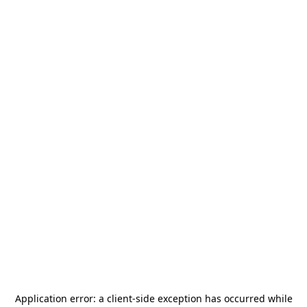
Application error: a
client
-side exception has occurred while