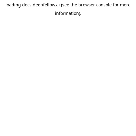
loading
docs.deepfellow.ai
(see the
browser console
for more
information).