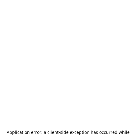
Application error: a
client
-side exception has occurred while