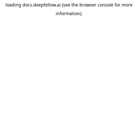
loading
docs.deepfellow.ai
(see the
browser console
for more
information).